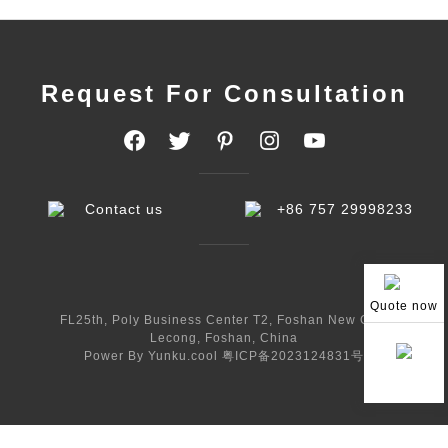
Request For Consultation
Contact us
+86 757 29998233
Quote now
FL25th, Poly Business Center T2, Foshan New City,
Lecong, Foshan, China
Power By Yunku.cool
粤ICP备2023124831号