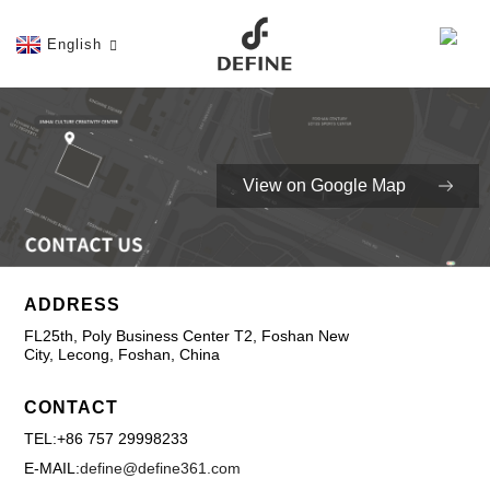
English
View on Google Map
ADDRESS
FL25th, Poly Business Center T2, Foshan New
City, Lecong, Foshan, China
CONTACT
TEL:+86 757 29998233
E-MAIL:
define@define361.com